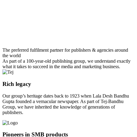
The preferred fulfilment partner for publishers & agencies around
the world
As part of a 100-year-old publishing group, we understand exactly
what it takes to succeed in the media and marketing business.
Rich legacy
Our group’s heritage dates back to 1923 when Lala Desh Bandhu
Gupta founded a vernacular newspaper. As part of Tej-Bandhu
Group, we have inherited the knowledge of generations of
publishers.
Pioneers in SMB products