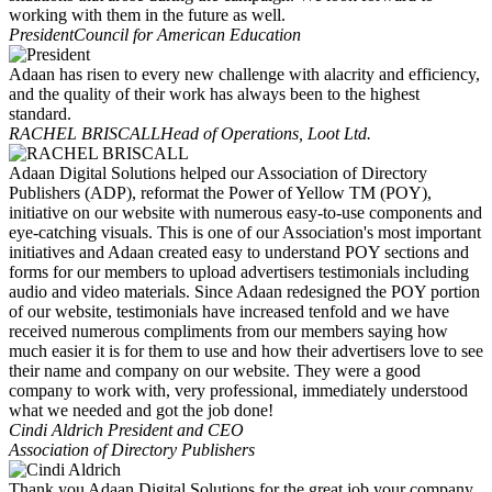
working with them in the future as well.
President
Council for American Education
Adaan has risen to every new challenge with alacrity and efficiency,
and the quality of their work has always been to the highest
standard.
RACHEL BRISCALL
Head of Operations, Loot Ltd.
Adaan Digital Solutions helped our Association of Directory
Publishers (ADP), reformat the Power of Yellow TM (POY),
initiative on our website with numerous easy-to-use components and
eye-catching visuals. This is one of our Association's most important
initiatives and Adaan created easy to understand POY sections and
forms for our members to upload advertisers testimonials including
audio and video materials. Since Adaan redesigned the POY portion
of our website, testimonials have increased tenfold and we have
received numerous compliments from our members saying how
much easier it is for them to use and how their advertisers love to see
their name and company on our website. They were a good
company to work with, very professional, immediately understood
what we needed and got the job done!
Cindi Aldrich
President and CEO
Association of Directory Publishers
Thank you Adaan Digital Solutions for the great job your company