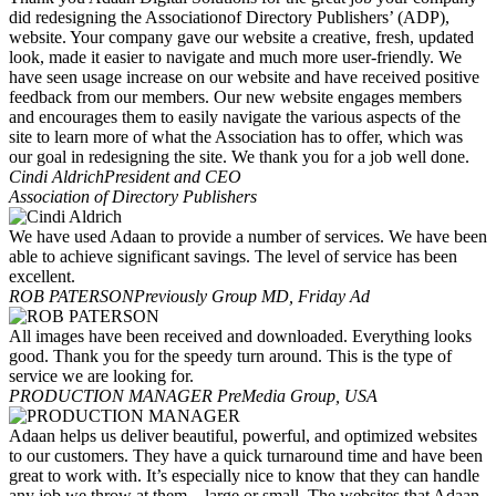
did redesigning the Associationof Directory Publishers’ (ADP),
website. Your company gave our website a creative, fresh, updated
look, made it easier to navigate and much more user-friendly. We
have seen usage increase on our website and have received positive
feedback from our members. Our new website engages members
and encourages them to easily navigate the various aspects of the
site to learn more of what the Association has to offer, which was
our goal in redesigning the site. We thank you for a job well done.
Cindi Aldrich
President and CEO
Association of Directory Publishers
We have used Adaan to provide a number of services. We have been
able to achieve significant savings. The level of service has been
excellent.
ROB PATERSON
Previously Group MD, Friday Ad
All images have been received and downloaded. Everything looks
good. Thank you for the speedy turn around. This is the type of
service we are looking for.
PRODUCTION MANAGER
PreMedia Group, USA
Adaan helps us deliver beautiful, powerful, and optimized websites
to our customers. They have a quick turnaround time and have been
great to work with. It’s especially nice to know that they can handle
any job we throw at them—large or small. The websites that Adaan