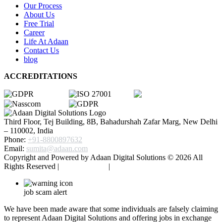
Our Process
About Us
Free Trial
Career
Life At Adaan
Contact Us
blog
ACCREDITATIONS
Third Floor, Tej Building, 8B, Bahadurshah Zafar Marg, New Delhi
– 110002, India
Phone:
+91-8800897632
Email:
sumita@adaan.com
Copyright and Powered by Adaan Digital Solutions ©
2026
All
Rights Reserved |
Privacy Policy
|
Terms & Conditions
job scam alert
We have been made aware that some individuals are falsely claiming
to represent Adaan Digital Solutions and offering jobs in exchange