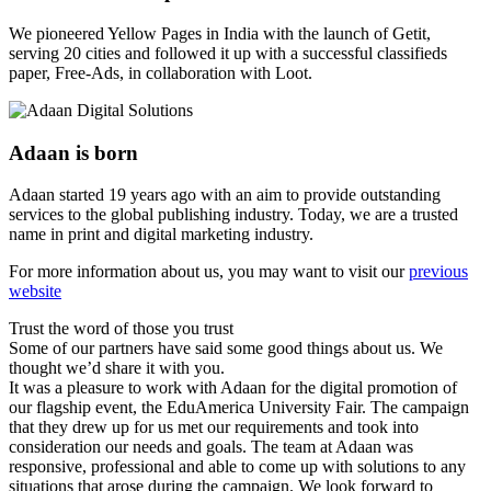
We pioneered Yellow Pages in India with the launch of Getit,
serving 20 cities and followed it up with a successful classifieds
paper, Free-Ads, in collaboration with Loot.
Adaan is born
Adaan started 19 years ago with an aim to provide outstanding
services to the global publishing industry. Today, we are a trusted
name in print and digital marketing industry.
For more information about us, you may want to visit our
previous
website
Trust the word of those you trust
Some of our partners have said some good things about us. We
thought we’d share it with you.
It was a pleasure to work with Adaan for the digital promotion of
our flagship event, the EduAmerica University Fair. The campaign
that they drew up for us met our requirements and took into
consideration our needs and goals. The team at Adaan was
responsive, professional and able to come up with solutions to any
situations that arose during the campaign. We look forward to