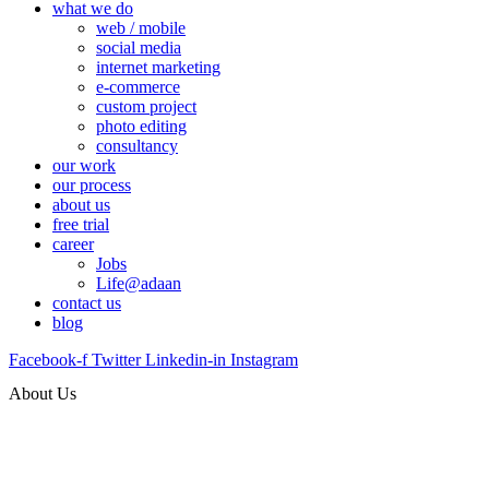
what we do
web / mobile
social media
internet marketing
e-commerce
custom project
photo editing
consultancy
our work
our process
about us
free trial
career
Jobs
Life@adaan
contact us
blog
Facebook-f
Twitter
Linkedin-in
Instagram
About Us