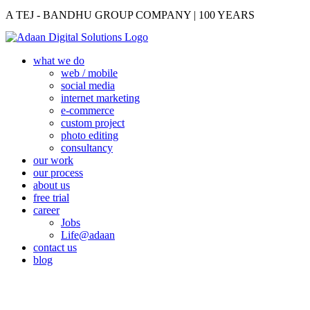
A TEJ - BANDHU GROUP COMPANY | 100 YEARS
what we do
web / mobile
social media
internet marketing
e-commerce
custom project
photo editing
consultancy
our work
our process
about us
free trial
career
Jobs
Life@adaan
contact us
blog