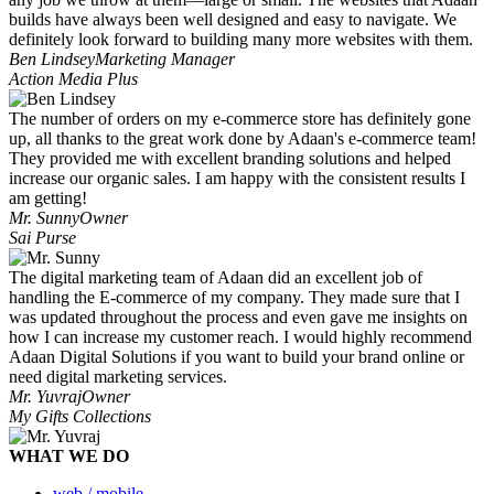
builds have always been well designed and easy to navigate. We
definitely look forward to building many more websites with them.
Ben Lindsey
Marketing Manager
Action Media Plus
The number of orders on my e-commerce store has definitely gone
up, all thanks to the great work done by Adaan's e-commerce team!
They provided me with excellent branding solutions and helped
increase our organic sales. I am happy with the consistent results I
am getting!
Mr. Sunny
Owner
Sai Purse
The digital marketing team of Adaan did an excellent job of
handling the E-commerce of my company. They made sure that I
was updated throughout the process and even gave me insights on
how I can increase my customer reach. I would highly recommend
Adaan Digital Solutions if you want to build your brand online or
need digital marketing services.
Mr. Yuvraj
Owner
My Gifts Collections
WHAT WE DO
web / mobile