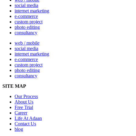
social media
internet marketing
e-commerce
custom project
photo editing
consultancy
web / mobile
social media
internet marketing
e-commerce
custom project
photo editing
consultancy
SITE MAP
Our Process
About Us
Free Trial
Career
Life At Adaan
Contact Us
blog