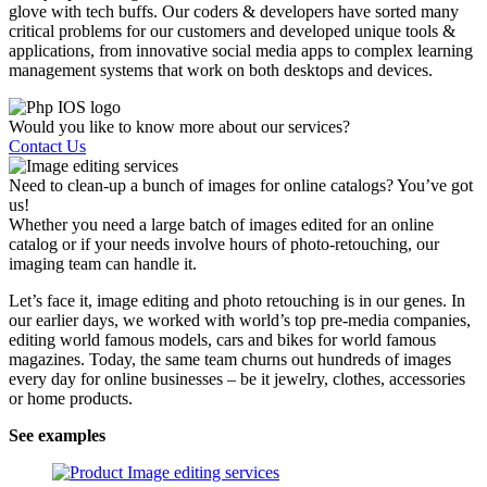
glove with tech buffs. Our coders & developers have sorted many
critical problems for our customers and developed unique tools &
applications, from innovative social media apps to complex learning
management systems that work on both desktops and devices.
Would you like to know more about our services?
Contact Us
Need to clean-up a bunch of images for online catalogs? You’ve got
us!
Whether you need a large batch of images edited for an online
catalog or if your needs involve hours of photo-retouching, our
imaging team can handle it.
Let’s face it, image editing and photo retouching is in our genes. In
our earlier days, we worked with world’s top pre-media companies,
editing world famous models, cars and bikes for world famous
magazines. Today, the same team churns out hundreds of images
every day for online businesses – be it jewelry, clothes, accessories
or home products.
See examples