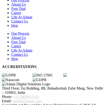
Our Process
About Us
Free Trial
Career
Life At Adaan
Contact Us
blog
Our Process
About Us
Free Trial
Career
Life At Adaan
Contact Us
blog
ACCREDITATIONS
Third Floor, Tej Building, 8B, Bahadurshah Zafar Marg, New Delhi
– 110002, India
Phone:
+91-8800897632
Email:
sumita@adaan.com