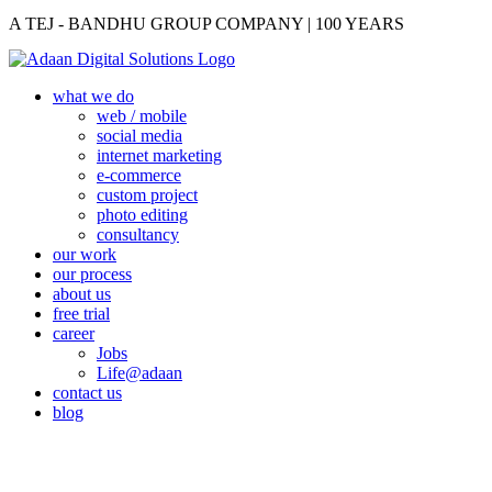
A TEJ - BANDHU GROUP COMPANY | 100 YEARS
what we do
web / mobile
social media
internet marketing
e-commerce
custom project
photo editing
consultancy
our work
our process
about us
free trial
career
Jobs
Life@adaan
contact us
blog