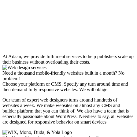
At Adaan, we provide fulfilment services to help publishers scale up
their business without overloading their costs.
Need a thousand mobile-friendly websites built in a month? No
problem!
Choose your platform or CMS. Specify any turn around time and
then demand fully responsive websites. We will oblige.
Our team of expert web designers turns around hundreds of
websites a week. We make websites on almost any CMS and
builder platform that you can think of. We also have a team that is
especially passionate about WordPress. Needless to say, all websites
are designed for responsive behavior on smart devices.