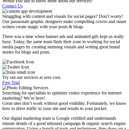
Would you like to know more about our services?
Contact Us
Struggling with content and visuals for social pages? Don’t worry!
Our passionate graphic designers make compelling covers and smart
writers create magic with your posts & blogs
There was a time when banner ads and animated gifs kept us really
busy. Today, the same team finds their zone in working for social
media pages by creating stunning visuals and writing great brand
stories for blogs and posts.
Try out our services at zero cost.
Free Trial
Searching for specialists to optimize visitor experience for internet
marketing? We’re here!
Great sites don’t work without good visibility. Fortunately, we know
how to drive traffic to your site and results to your pocket.
Our digital marketing team is Google certified and understands
minute details of a good inbound campaign & organic search engine
optimization. Using a bunch of tools and techniques, they draw-up a