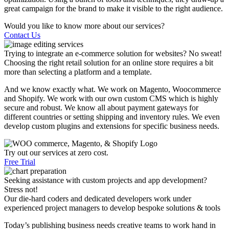
great campaign for the brand to make it visible to the right audience.
Would you like to know more about our services?
Contact Us
Trying to integrate an e-commerce solution for websites? No sweat!
Choosing the right retail solution for an online store requires a bit
more than selecting a platform and a template.
And we know exactly what. We work on Magento, Woocommerce
and Shopify. We work with our own custom CMS which is highly
secure and robust. We know all about payment gateways for
different countries or setting shipping and inventory rules. We even
develop custom plugins and extensions for specific business needs.
Try out our services at zero cost.
Free Trial
Seeking assistance with custom projects and app development?
Stress not!
Our die-hard coders and dedicated developers work under
experienced project managers to develop bespoke solutions & tools
Today’s publishing business needs creative teams to work hand in