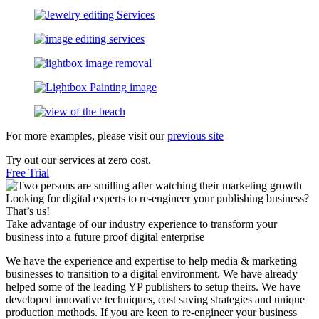
For more examples, please visit our
previous site
Try out our services at zero cost.
Free Trial
Looking for digital experts to re-engineer your publishing business?
That’s us!
Take advantage of our industry experience to transform your
business into a future proof digital enterprise
We have the experience and expertise to help media & marketing
businesses to transition to a digital environment. We have already
helped some of the leading YP publishers to setup theirs. We have
developed innovative techniques, cost saving strategies and unique
production methods. If you are keen to re-engineer your business