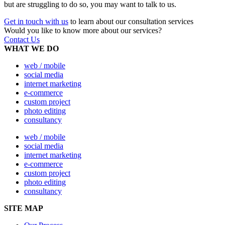
but are struggling to do so, you may want to talk to us.
Get in touch with us
to learn about our consultation services
Would you like to know more about our services?
Contact Us
WHAT WE DO
web / mobile
social media
internet marketing
e-commerce
custom project
photo editing
consultancy
web / mobile
social media
internet marketing
e-commerce
custom project
photo editing
consultancy
SITE MAP