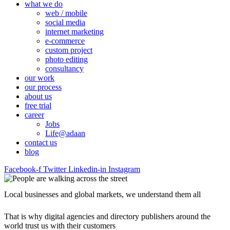
what we do
web / mobile
social media
internet marketing
e-commerce
custom project
photo editing
consultancy
our work
our process
about us
free trial
career
Jobs
Life@adaan
contact us
blog
Facebook-f
Twitter
Linkedin-in
Instagram
Local businesses and global markets, we understand them all
That is why digital agencies and directory publishers around the
world trust us with their customers