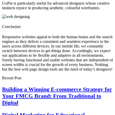
UxPin is particularly useful for advanced designers whose creative
instincts rejoice in producing aesthetic, colourful wireframes.
Conclusion
Responsive websites appeal to both the human brains and the search
engines as they deliver a consistent and seamless experience to the
users across different devices. In our mobile life, we constantly
switch between devices to get things done. Accordingly, we expect
our applications to be flexible and adaptive in all environments.
Surely having functional and usable websites that are independent of
screen widths is crucial for the growth of every business. Nothing
but the best web page design tools are the need of today’s designers!
Recent Post
Building a Winning E-commerce Strategy for
Your FMCG Brand: From Traditional to
Digital
Digital Marketing for Educational