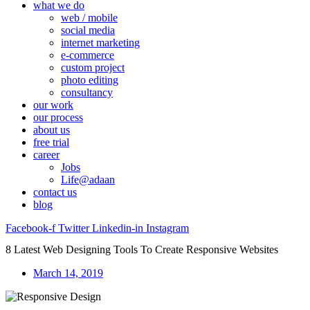
what we do
web / mobile
social media
internet marketing
e-commerce
custom project
photo editing
consultancy
our work
our process
about us
free trial
career
Jobs
Life@adaan
contact us
blog
Facebook-f
Twitter
Linkedin-in
Instagram
8 Latest Web Designing Tools To Create Responsive Websites
March 14, 2019