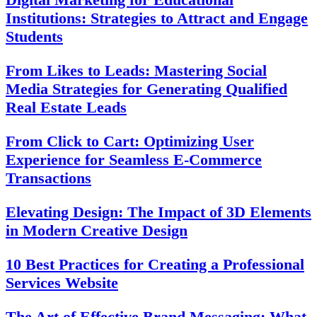
Institutions: Strategies to Attract and Engage
Students
From Likes to Leads: Mastering Social
Media Strategies for Generating Qualified
Real Estate Leads
From Click to Cart: Optimizing User
Experience for Seamless E-Commerce
Transactions
Elevating Design: The Impact of 3D Elements
in Modern Creative Design
10 Best Practices for Creating a Professional
Services Website
The Art of Effective Brand Messaging: What