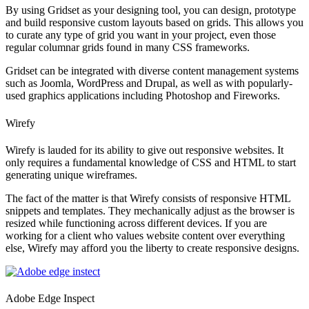
By using Gridset as your designing tool, you can design, prototype
and build responsive custom layouts based on grids. This allows you
to curate any type of grid you want in your project, even those
regular columnar grids found in many CSS frameworks.
Gridset can be integrated with diverse content management systems
such as Joomla, WordPress and Drupal, as well as with popularly-
used graphics applications including Photoshop and Fireworks.
Wirefy
Wirefy is lauded for its ability to give out responsive websites. It
only requires a fundamental knowledge of CSS and HTML to start
generating unique wireframes.
The fact of the matter is that Wirefy consists of responsive HTML
snippets and templates. They mechanically adjust as the browser is
resized while functioning across different devices. If you are
working for a client who values website content over everything
else, Wirefy may afford you the liberty to create responsive designs.
Adobe Edge Inspect