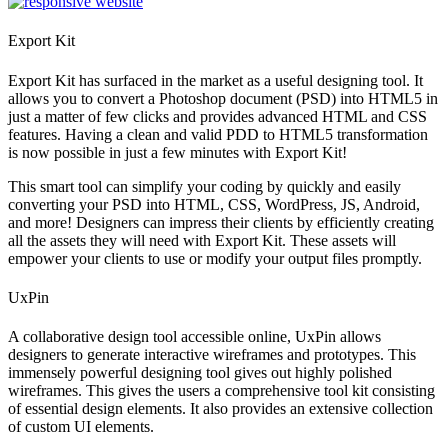
Export Kit
Export Kit has surfaced in the market as a useful designing tool. It
allows you to convert a Photoshop document (PSD) into HTML5 in
just a matter of few clicks and provides advanced HTML and CSS
features. Having a clean and valid PDD to HTML5 transformation
is now possible in just a few minutes with Export Kit!
This smart tool can simplify your coding by quickly and easily
converting your PSD into HTML, CSS, WordPress, JS, Android,
and more! Designers can impress their clients by efficiently creating
all the assets they will need with Export Kit. These assets will
empower your clients to use or modify your output files promptly.
UxPin
A collaborative design tool accessible online, UxPin allows
designers to generate interactive wireframes and prototypes. This
immensely powerful designing tool gives out highly polished
wireframes. This gives the users a comprehensive tool kit consisting
of essential design elements. It also provides an extensive collection
of custom UI elements.