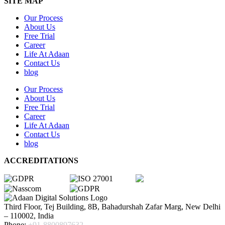
SITE MAP
Our Process
About Us
Free Trial
Career
Life At Adaan
Contact Us
blog
Our Process
About Us
Free Trial
Career
Life At Adaan
Contact Us
blog
ACCREDITATIONS
Third Floor, Tej Building, 8B, Bahadurshah Zafar Marg, New Delhi
– 110002, India
Phone:
+91-8800897632