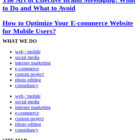
to Do and What to Avoid
How to Optimize Your E-commerce Website
for Mobile Users?
WHAT WE DO
web / mobile
social media
internet marketing
e-commerce
custom project
photo editing
consultancy
web / mobile
social media
internet marketing
e-commerce
custom project
photo editing
consultancy